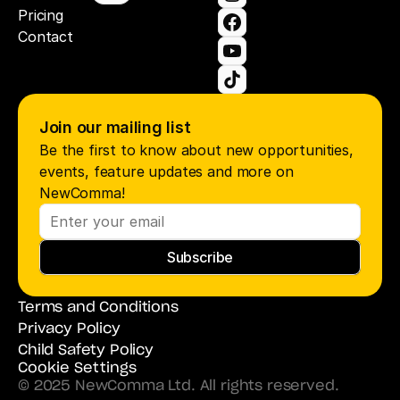
Pricing
Contact
Join our mailing list
Be the first to know about new opportunities, 
events, feature updates and more on 
NewComma!
Subscribe
Terms and Conditions
Privacy Policy
Child Safety Policy
Cookie Settings
© 2025 NewComma Ltd. All rights reserved.