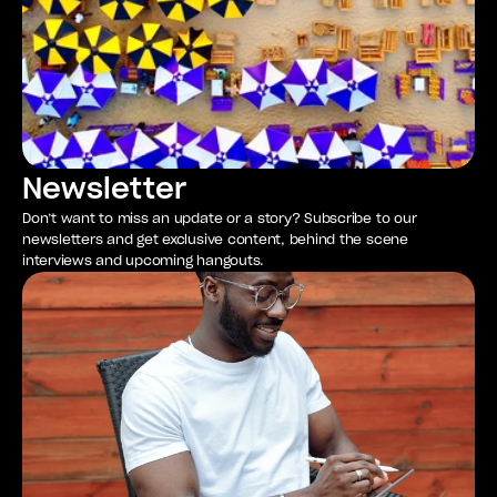
Newsletter
Don’t want to miss an update or a story? Subscribe to our
newsletters and get exclusive content, behind the scene
interviews and upcoming hangouts.