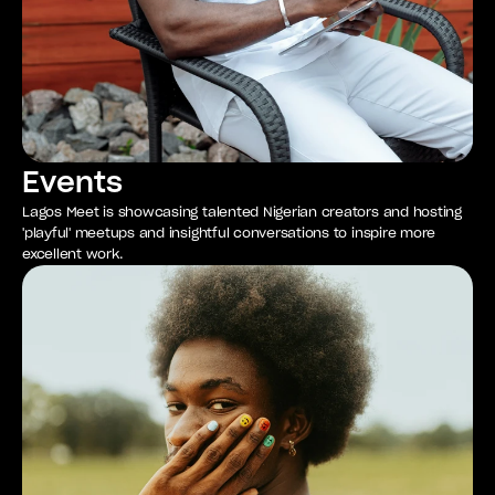
Events
Lagos Meet is showcasing talented Nigerian creators and hosting
'playful' meetups and insightful conversations to inspire more
excellent work.