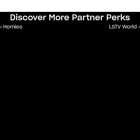
Discover More Partner Perks
‹ Homies
LSTV World ›
An advocacy organisation that is 
shifting narratives about Africa through 
storytelling that reflects a continent of 
progress.
Community Organisation
A growth hub for African 
entrepreneurs and creatives globally 
via content partnerships, events and 
more.
Community Organisation