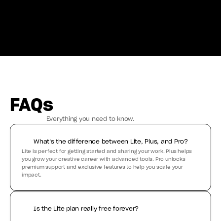
FAQs
Everything you need to know.
What’s the difference between Lite, Plus, and Pro?
Lite is perfect for getting started and sharing your work. Plus helps 
you grow your creative career with advanced tools. Pro unlocks 
premium support and exclusive features to help you scale your 
impact.
Is the Lite plan really free forever?