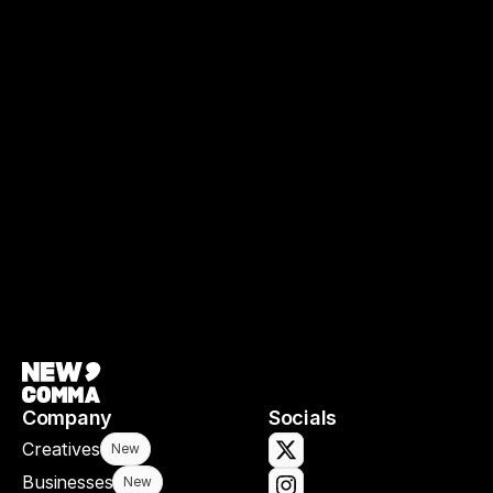
Spotlighting and supporting Black 
excellence in the screen industries 
through preserving Black filmmaking.
Film Collective
Company
Socials
Creatives
New
Businesses
New