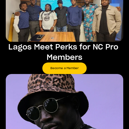
Lagos Meet Perks for NC Pro 
Members
Become a Member