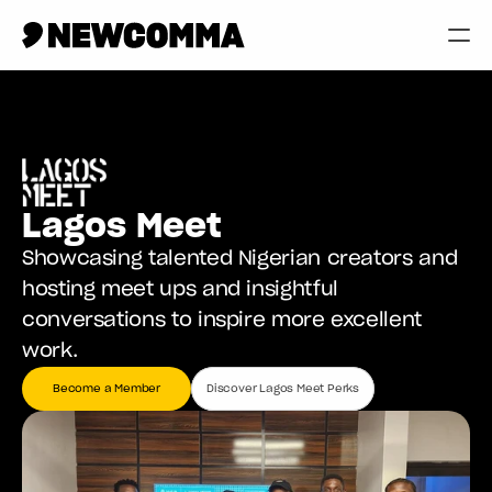
Creatives
Businesses
Memberships
Lagos Meet
Help
Showcasing talented Nigerian creators and 
Contact
hosting meet ups and insightful 
conversations to inspire more excellent 
Log in
work.
Become a Member
Discover Lagos Meet Perks