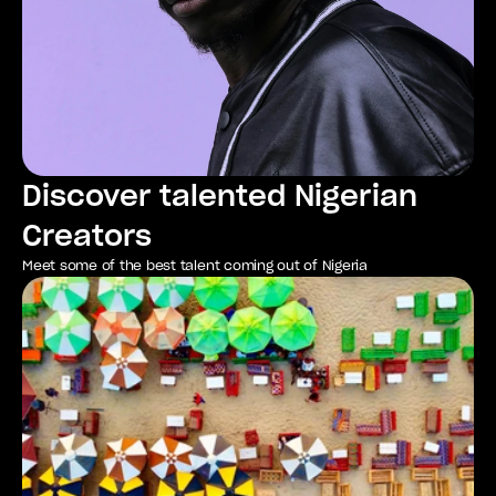
Discover talented Nigerian 
Creators
Meet some of the best talent coming out of Nigeria