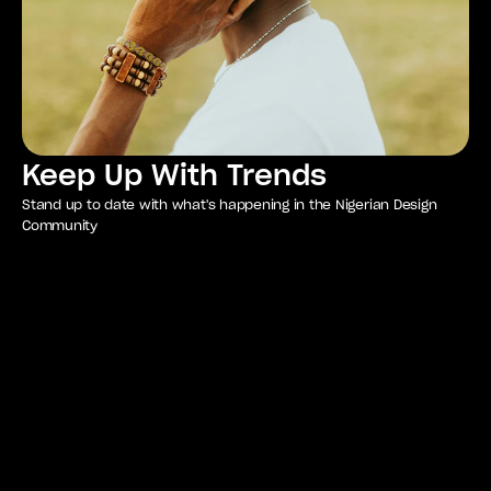
Keep Up With Trends
Stand up to date with what's happening in the Nigerian Design
Community
Unlock exclusive 
perks with your 
membership