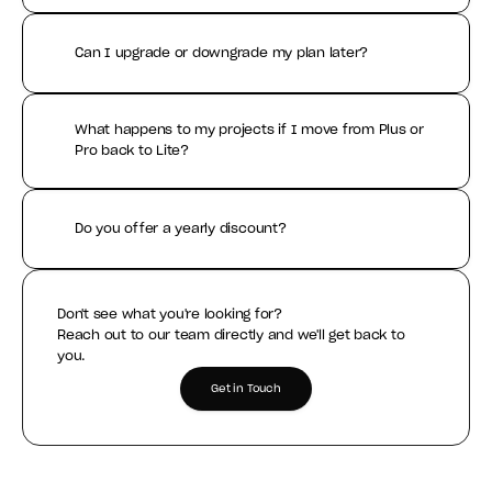
Can I upgrade or downgrade my plan later?
What happens to my projects if I move from Plus or 
Pro back to Lite?
Do you offer a yearly discount?
Don't see what you're looking for?
Reach out to our team directly and we'll get back to 
you.
Get in Touch