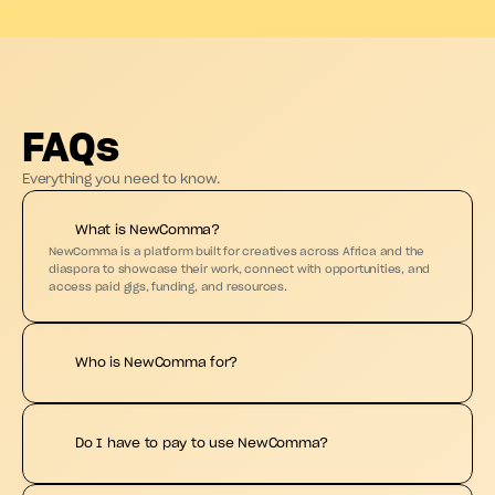
FAQs
Everything you need to know.
What is NewComma?
NewComma is a platform built for creatives across Africa and the 
diaspora to showcase their work, connect with opportunities, and 
access paid gigs, funding, and resources.
Who is NewComma for?
Do I have to pay to use NewComma?