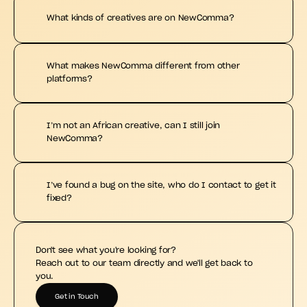
What kinds of creatives are on NewComma?
What makes NewComma different from other 
platforms?
I’m not an African creative, can I still join 
NewComma?
I’ve found a bug on the site, who do I contact to get it 
fixed?
Don't see what you're looking for?
Reach out to our team directly and we'll get back to 
you.
Get in Touch