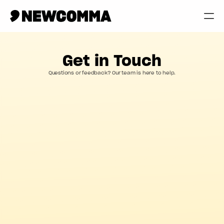
Creatives
Get in Touch
Businesses
Questions or feedback? Our team is here to help.
Memberships
Help
Contact
Log in
Contact us
Have a question? We're always here to help.
*
*
First name
Last name
*
Email