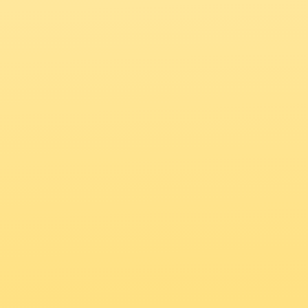
to access the full experience 
on the go!