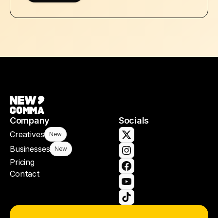
Company
Socials
Creatives
New
Businesses
New
Pricing
Contact