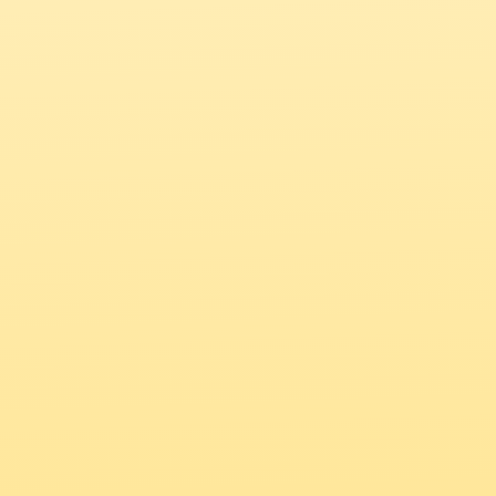
Get the NewComma mobile app
Your Creative 
Community, Always 
Within Reach
Explore the global feed, post updates, and 
connect with creatives from wherever you are.
Download the NewComma app 