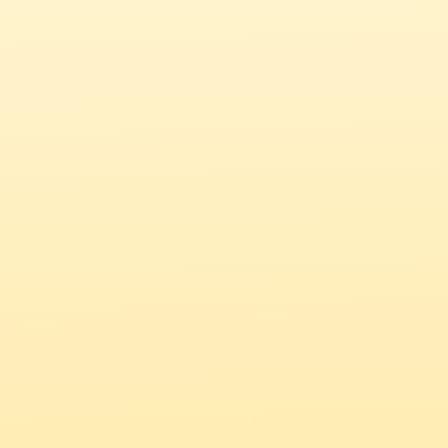
How did you hear about NewComma?*
*
Message
Submit
Chat with us
Get in touch over email.
hello@new-comma.com
Looking to hire talent?
Book a demo with us.
Select a time that suits you 
here
.