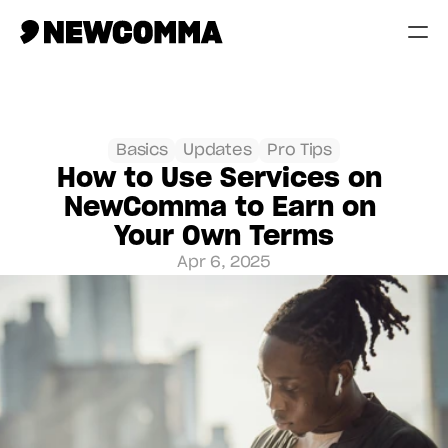
Creatives
Businesses
Basics
Updates
Pro Tips
How to Use Services on 
Memberships
NewComma to Earn on 
Help
Your Own Terms
Contact
Apr 6, 2025
Log in