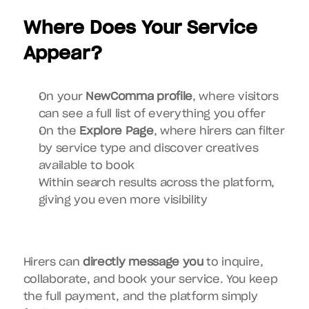
Where Does Your Service 
Appear?
On your 
NewComma profile
, where visitors 
can see a full list of everything you offer
On the 
Explore Page
, where hirers can filter 
by service type and discover creatives 
available to book
Within search results across the platform, 
giving you even more visibility
Hirers can 
directly message you
 to inquire, 
collaborate, and book your service. You keep 
the full payment, and the platform simply 