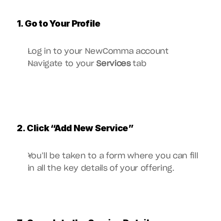
1. Go to Your Profile
Log in to your NewComma account
Navigate to your 
Services
 tab
2. Click “Add New Service”
You’ll be taken to a form where you can fill 
in all the key details of your offering.