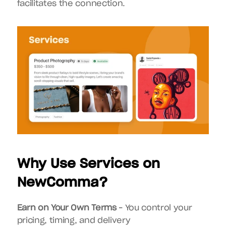
facilitates the connection.
Why Use Services on 
NewComma?
Earn on Your Own Terms
 – You control your 
pricing, timing, and delivery