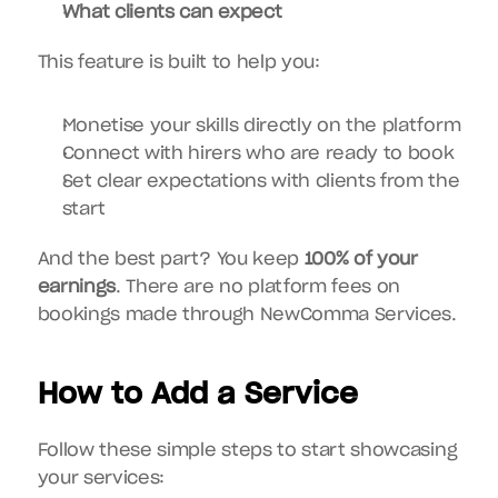
What clients can expect
This feature is built to help you:
Monetise your skills directly on the platform
Connect with hirers who are ready to book
Set clear expectations with clients from the 
start
And the best part? You keep 
100% of your 
earnings
. There are no platform fees on 
bookings made through NewComma Services.
How to Add a Service
Follow these simple steps to start showcasing 
your services: