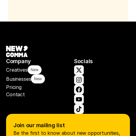
Company
Socials
Creatives
New
Businesses
New
Pricing
Contact
Join our mailing list
Be the first to know about new opportunities, 