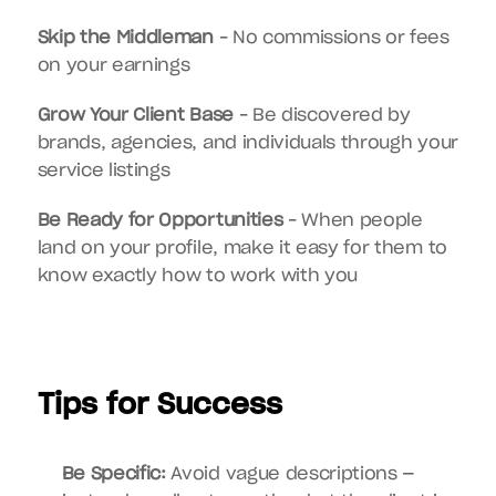
Skip the Middleman
 – No commissions or fees 
on your earnings
Grow Your Client Base
 – Be discovered by 
brands, agencies, and individuals through your 
service listings
Be Ready for Opportunities
 – When people 
land on your profile, make it easy for them to 
know exactly how to work with you
Tips for Success
Be Specific:
 Avoid vague descriptions — 