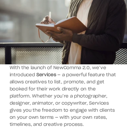
With the launch of NewComma 2.0, we’ve 
introduced 
Services
 — a powerful feature that 
allows creatives to list, promote, and get 
booked for their work directly on the 
platform. Whether you’re a photographer, 
designer, animator, or copywriter, Services 
gives you the freedom to engage with clients 
on your own terms — with your own rates, 
timelines, and creative process.