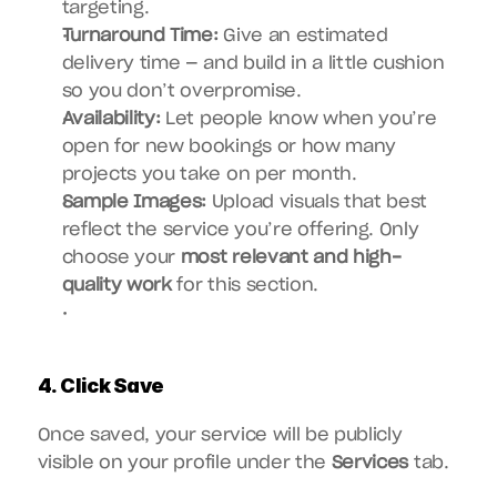
targeting.
Turnaround Time:
 Give an estimated 
delivery time — and build in a little cushion 
so you don’t overpromise.
Availability:
 Let people know when you’re 
open for new bookings or how many 
projects you take on per month.
Sample Images:
 Upload visuals that best 
reflect the service you’re offering. Only 
choose your 
most relevant and high-
quality work
 for this section.
4. Click Save
Once saved, your service will be publicly 
visible on your profile under the 
Services
 tab.