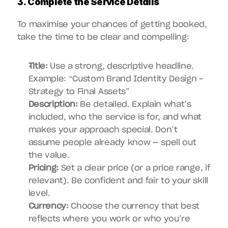
3. Complete the Service Details
To maximise your chances of getting booked, 
take the time to be clear and compelling:
Title:
 Use a strong, descriptive headline. 
Example: “Custom Brand Identity Design – 
Strategy to Final Assets”
Description:
 Be detailed. Explain what’s 
included, who the service is for, and what 
makes your approach special. Don’t 
assume people already know — spell out 
the value.
Pricing:
 Set a clear price (or a price range, if 
relevant). Be confident and fair to your skill 
level.
Currency:
 Choose the currency that best 
reflects where you work or who you’re 