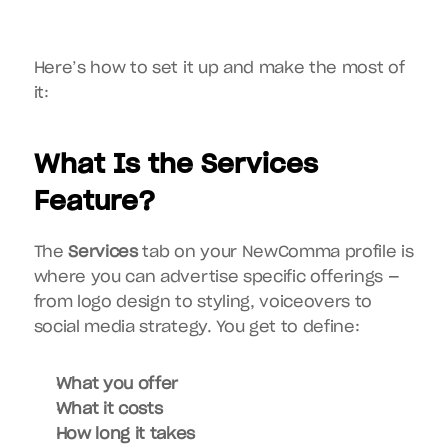
Here’s how to set it up and make the most of 
it:
What Is the Services 
Feature?
The 
Services
 tab on your NewComma profile is 
where you can advertise specific offerings — 
from logo design to styling, voiceovers to 
social media strategy. You get to define:
What you offer
What it costs
How long it takes