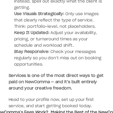
instead, spell out exactly what the client is 
getting.
Use Visuals Strategically:
 Only use images 
that clearly reflect the type of service. 
Think: portfolio-level, not placeholders.
Keep It Updated:
 Adjust your availability, 
pricing, or turnaround times as your 
schedule and workload shift.
Stay Responsive:
 Check your messages 
regularly so you don’t miss out on booking 
opportunities.
Services is one of the most direct ways to get 
paid on NewComma — and it’s built entirely 
around your creative freedom.
Head to your profile now, set up your first 
service, and start getting booked today.
ewComma’s Fees Work?  
Making the Best of the NewC