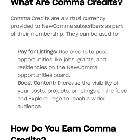
What Are Comma Credits?
Comma Credits are a virtual currency 
provided to NewComma subscribers as part 
of their membership. They can be used to:
Pay for Listings:
 Use credits to post 
opportunities like jobs, grants, and 
residencies on the NewComma 
opportunities board.
Boost Content:
 Increase the visibility of 
your posts, projects, or listings on the feed 
and Explore Page to reach a wider 
audience.
How Do You Earn Comma 