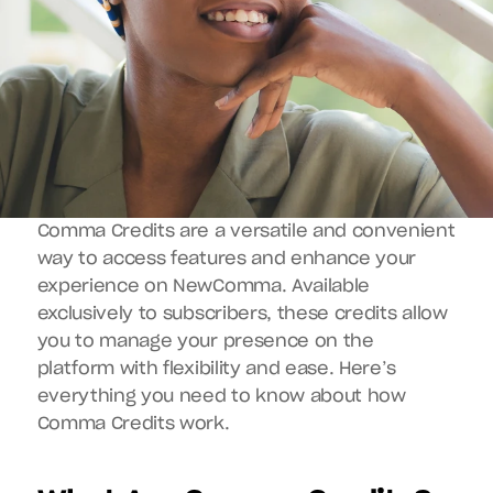
Comma Credits are a versatile and convenient 
way to access features and enhance your 
experience on NewComma. Available 
exclusively to subscribers, these credits allow 
you to manage your presence on the 
platform with flexibility and ease. Here’s 
everything you need to know about how 
Comma Credits work.