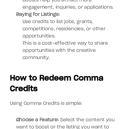
Boosts help you attract more 
engagement, inquiries, or applications.
Paying for Listings:
Use credits to list jobs, grants, 
competitions, residencies, or other 
opportunities.
This is a cost-effective way to share 
opportunities with the creative 
community.
How to Redeem Comma 
Credits
Using Comma Credits is simple:
Choose a Feature:
 Select the content you 
want to boost or the listing you want to 