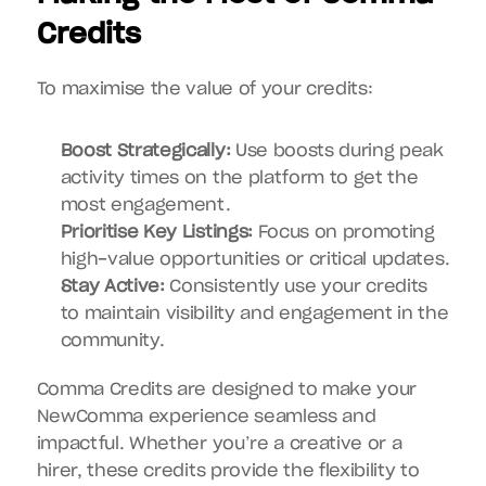
Credits
To maximise the value of your credits:
Boost Strategically:
 Use boosts during peak 
activity times on the platform to get the 
most engagement.
Prioritise Key Listings:
 Focus on promoting 
high-value opportunities or critical updates.
Stay Active:
 Consistently use your credits 
to maintain visibility and engagement in the 
community.
Comma Credits are designed to make your 
NewComma experience seamless and 
impactful. Whether you’re a creative or a 
hirer, these credits provide the flexibility to 