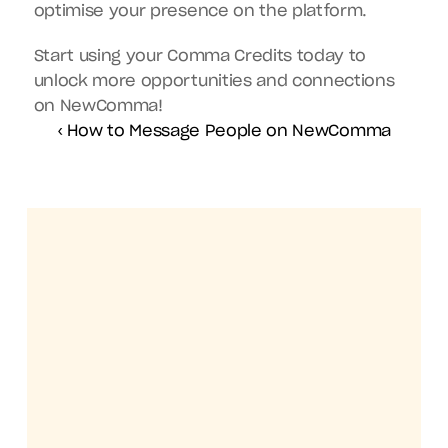
optimise your presence on the platform.
Start using your Comma Credits today to 
unlock more opportunities and connections 
on NewComma!
‹ How to Message People on NewComma
Get the NewComma mobile app
Your Creative 
Community, 
Always Within 