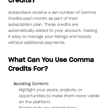
Credits?
Subscribers receive a set number of Comma 
Credits each month as part of their 
subscription plan. These credits are 
automatically added to your account, making 
it easy to manage your listings and boosts 
without additional payments.
What Can You Use Comma 
Credits For?
Boosting Content:
Highlight your posts, projects, or 
opportunities to make them more visible 
on the platform.