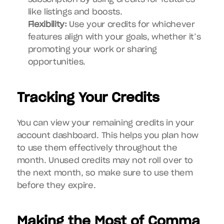
like listings and boosts.
Flexibility:
 Use your credits for whichever 
features align with your goals, whether it’s 
promoting your work or sharing 
opportunities.
Tracking Your Credits
You can view your remaining credits in your 
account dashboard. This helps you plan how 
to use them effectively throughout the 
month. Unused credits may not roll over to 
the next month, so make sure to use them 
before they expire.
Making the Most of Comma 