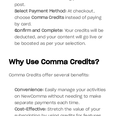
post.
Select Payment Method:
 At checkout, 
choose 
Comma Credits
 instead of paying 
by card.
Confirm and Complete:
 Your credits will be 
deducted, and your content will go live or 
be boosted as per your selection.
Why Use Comma Credits?
Comma Credits offer several benefits:
Convenience:
 Easily manage your activities 
on NewComma without needing to make 
separate payments each time.
Cost-Effective:
 Stretch the value of your 
subscription by using credits for features 