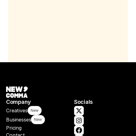
Company
Socials
Creatives
New
Businesses
New
Pricing
Contact