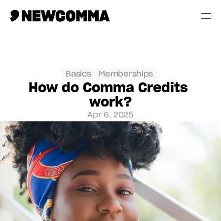
Creatives
Businesses
Basics
Memberships 
How do Comma Credits 
Memberships
work?
Help
Apr 6, 2025
Contact
Log in