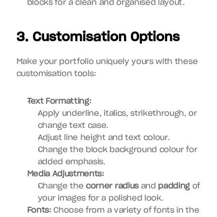
blocks for a clean and organised layout.
3. Customisation Options
Make your portfolio uniquely yours with these 
customisation tools:
Text Formatting:
Apply underline, italics, strikethrough, or 
change text case.
Adjust line height and text colour.
Change the block background colour for 
added emphasis.
Media Adjustments:
Change the 
corner radius
 and 
padding
 of 
your images for a polished look.
Fonts:
 Choose from a variety of fonts in the 