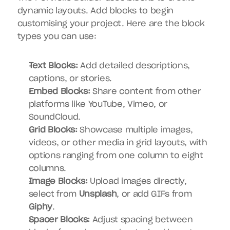
dynamic layouts. Add blocks to begin 
customising your project. Here are the block 
types you can use:
Text Blocks:
 Add detailed descriptions, 
captions, or stories.
Embed Blocks:
 Share content from other 
platforms like YouTube, Vimeo, or 
SoundCloud.
Grid Blocks:
 Showcase multiple images, 
videos, or other media in grid layouts, with 
options ranging from one column to eight 
columns.
Image Blocks:
 Upload images directly, 
select from 
Unsplash
, or add GIFs from 
Giphy
.
Spacer Blocks:
 Adjust spacing between 