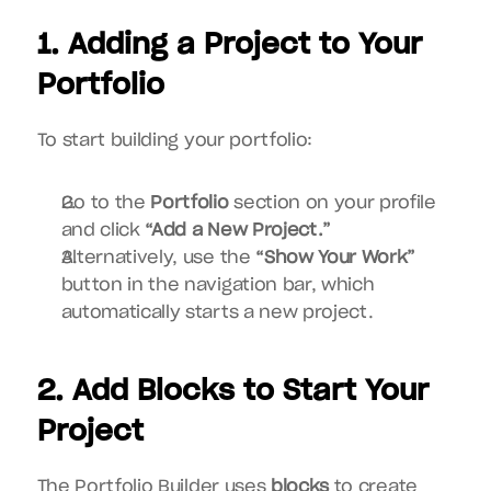
1. Adding a Project to Your 
Portfolio
To start building your portfolio:
Go to the 
Portfolio
 section on your profile 
and click 
“Add a New Project.”
Alternatively, use the 
“Show Your Work”
button in the navigation bar, which 
automatically starts a new project.
2. Add Blocks to Start Your 
Project
The Portfolio Builder uses 
blocks
 to create 