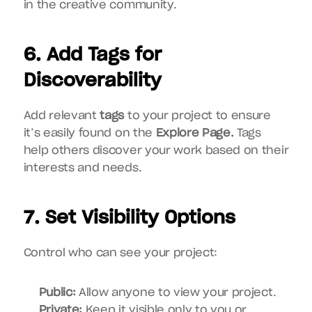
in the creative community.
6. Add Tags for 
Discoverability
Add relevant 
tags
 to your project to ensure 
it’s easily found on the 
Explore Page.
 Tags 
help others discover your work based on their 
interests and needs.
7. Set Visibility Options
Control who can see your project:
Public:
 Allow anyone to view your project.
Private:
 Keep it visible only to you or 