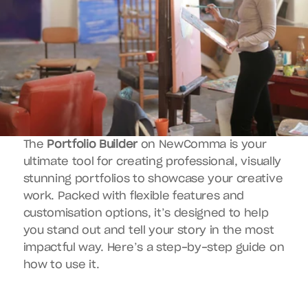
The 
Portfolio Builder
 on NewComma is your 
ultimate tool for creating professional, visually 
stunning portfolios to showcase your creative 
work. Packed with flexible features and 
customisation options, it’s designed to help 
you stand out and tell your story in the most 
impactful way. Here’s a step-by-step guide on 
how to use it.