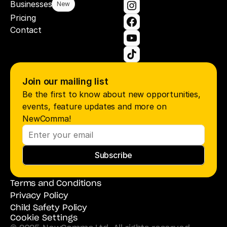
Businesses
New
Pricing
Contact
Join our mailing list
Be the first to know about new opportunities, 
events, feature updates and more on 
NewComma!
Subscribe
Terms and Conditions
Privacy Policy
Child Safety Policy
Cookie Settings