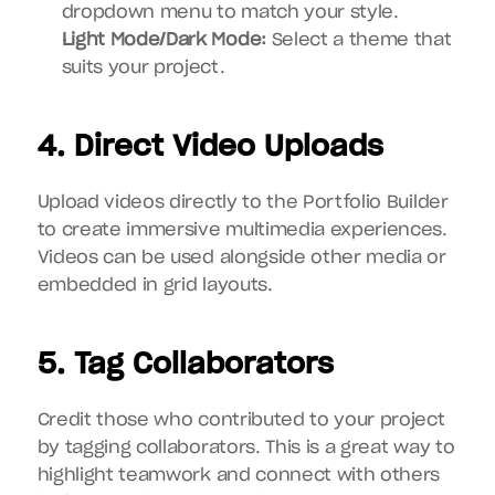
dropdown menu to match your style.
Light Mode/Dark Mode:
 Select a theme that 
suits your project.
4. Direct Video Uploads
Upload videos directly to the Portfolio Builder 
to create immersive multimedia experiences. 
Videos can be used alongside other media or 
embedded in grid layouts.
5. Tag Collaborators
Credit those who contributed to your project 
by tagging collaborators. This is a great way to 
highlight teamwork and connect with others 