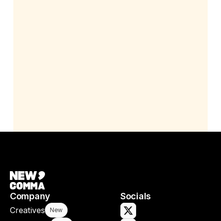
Company
Socials
Creatives
New