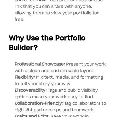
Share the Link:
 Each project has a unique 
link that you can share with anyone, 
allowing them to view your portfolio for 
free.
Why Use the Portfolio 
Builder?
Professional Showcase:
 Present your work 
with a clean and customisable layout.
Flexibility:
 Mix text, media, and formatting 
to tell your story your way.
Discoverability:
 Tags and public visibility 
options make your work easy to find.
Collaboration-Friendly:
 Tag collaborators to 
highlight partnerships and teamwork.
Drafts and Edits:
 Save your work in 