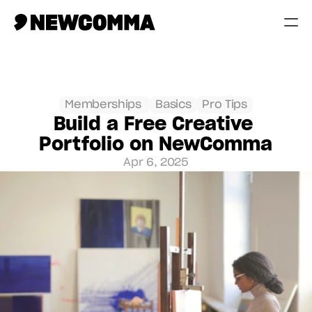
Creatives
Businesses
Memberships 
Basics
Pro Tips
Build a Free Creative 
Memberships
Portfolio on NewComma
Help
Apr 6, 2025
Contact
Log in