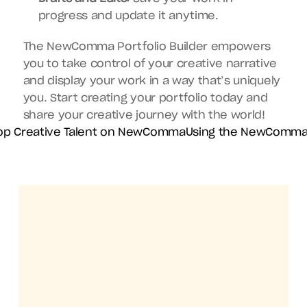
progress and update it anytime.
The NewComma Portfolio Builder empowers 
you to take control of your creative narrative 
and display your work in a way that’s uniquely 
you. Start creating your portfolio today and 
share your creative journey with the world!
Top Creative Talent on NewComma
Using the NewComma 
Get the NewComma mobile app
Your Creative 
Community, 