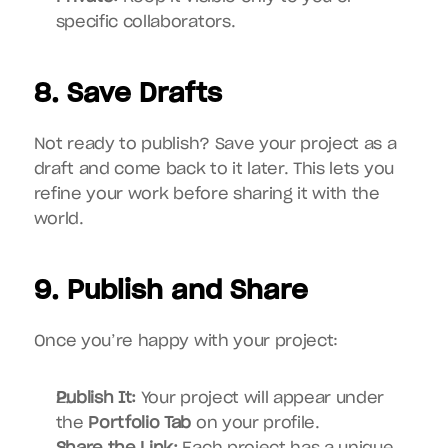
specific collaborators.
8. Save Drafts
Not ready to publish? Save your project as a 
draft and come back to it later. This lets you 
refine your work before sharing it with the 
world.
9. Publish and Share
Once you’re happy with your project:
Publish It:
 Your project will appear under 
the 
Portfolio Tab
 on your profile.