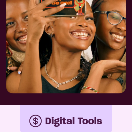
Digital Tools 