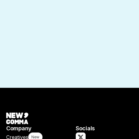
Company
Socials
Creatives
New