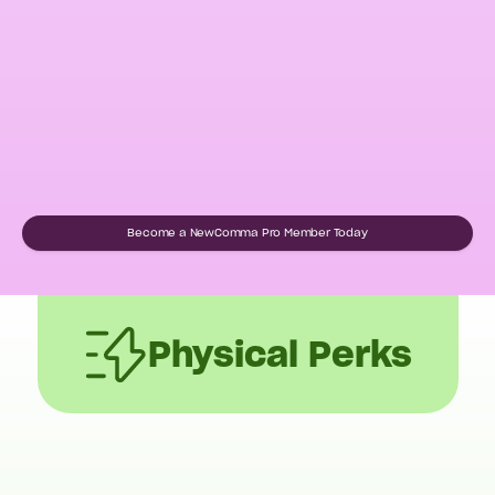
Become a NewComma Pro Member Today
Physical Perks