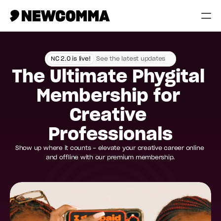
Creatives
NC 2.0 is live!
See the latest updates
Businesses
The Ultimate Phygital 
Memberships
Membership for 
Help
Creative 
Contact
Professionals
Show up where it counts - elevate your creative career online 
Log in
and offline with our premium membership.
 Today
Compare