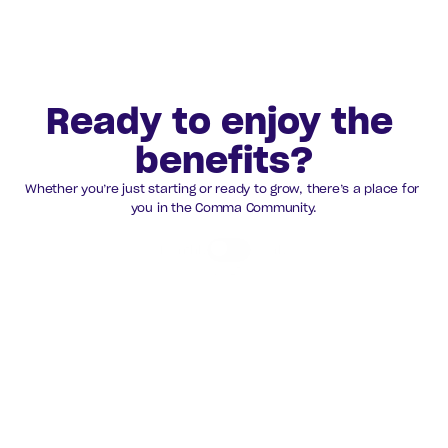
All Partners 
Ready to enjoy the 
benefits?
Whether you’re just starting or ready to grow, there’s a place for 
you in the Comma Community.
Monthly
Yearly
Save 15%