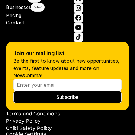
Businesses
New
Pricing
Contact
Join our mailing list
Be the first to know about new opportunities, 
events, feature updates and more on 
NewComma!
Subscribe
Terms and Conditions
Privacy Policy
Child Safety Policy
Cookie Settings