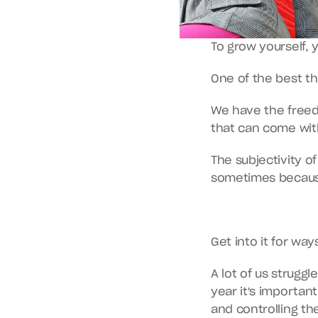
To grow yourself, 
One of the best th
We have the freed
that can come with
The subjectivity o
sometimes becaus
Get into it for wa
A lot of us struggl
year it's importan
and controlling th