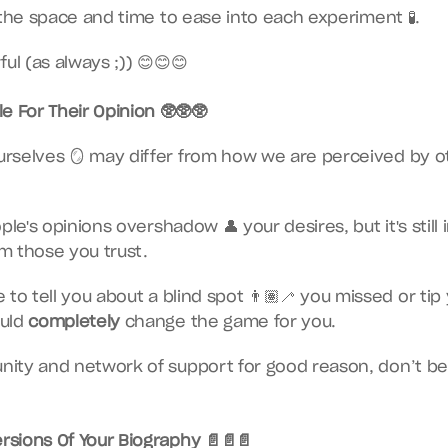
 the space and time to ease into each experiment 🧪.
ul (as always ;)) 😊😊😊
e For Their Opinion 🥸🥸🥸
rselves 🪞 may differ from how we are perceived by oth
ple's opinions overshadow 👤 your desires, but it's still
m those you trust.
to tell you about a blind spot 👨🏽‍🦯 you missed or tip 
uld 
completely
 change the game for you.
ity and network of support for good reason, don’t be a
ersions Of Your Biography 📄📄📄