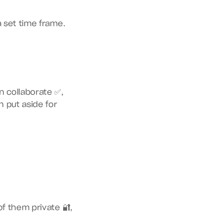
a set time frame.
n collaborate ✅,
 put aside for 
f them private 🔐, 