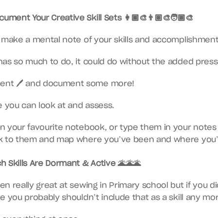
ument Your Creative Skill Sets 👩🏿‍🎨👨🏽‍🎨🧑🏾‍🎨
o make a mental note of your skills and accomplishment
as so much to do, it could do without the added pressure
ent 🖊 and document some more!
e you can look at and assess.
 your favourite notebook, or type them in your notes 
k to them and map where you’ve been and where you’r
 Skills Are Dormant & Active 🌋🌋🌋
 really great at sewing in Primary school but if you didn
e you probably shouldn’t include that as a skill any mo