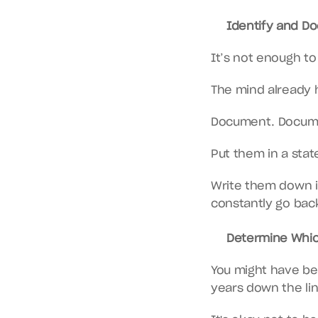
Identify and Doc
It’s not enough t
The mind already h
Document. Docum
Put them in a stat
Write them down in
constantly go bac
Determine Which
You might have been
years down the lin