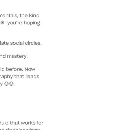
mentals, the kind 
  you’re hoping 
te social circles.
and mastery.
did before. Now 
raphy that reads 
y 😓😓.
ule that works for 