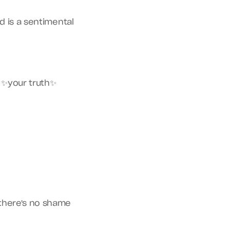
 is a sentimental 
 ✨your truth✨ 
there's no shame 