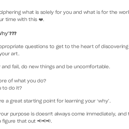
iphering what is solely for you and what is for the world
r time with this ❤️.
Why’❓❓❓
ppropriate questions to get to the heart of discovering
your art.
 and fail, do new things and be uncomfortable.
ore of what you do?
 to do it?
e a great starting point for learning your ‘why’.
your purpose is doesn't always come immediately, and 
o figure that out 📢📢📢.