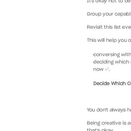
It's okay not to b
Group your capabil
Revisit this list 
This will help you 
conversing with
deciding which 
now ✅.
Decide Which Cr
You don't always 
Being creative is 
that's okay.