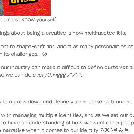
you must 
know
 yourself.
ings about being a creative is how multifaceted it is.
om to shape-shift and adopt as many personalities as
 its challenges… 😰
f our industry can make it difficult to define ourselves 
e we can do 
everythinggg 🪄🪄🪄
.
ys to narrow down and define your ✨ personal brand ✨.
e with managing multiple identities, and as we set our ob
t to have an understanding of how 
we
 want other peopl
e narrative when it comes to our identity 💪🏿💪🏿💪🏿.