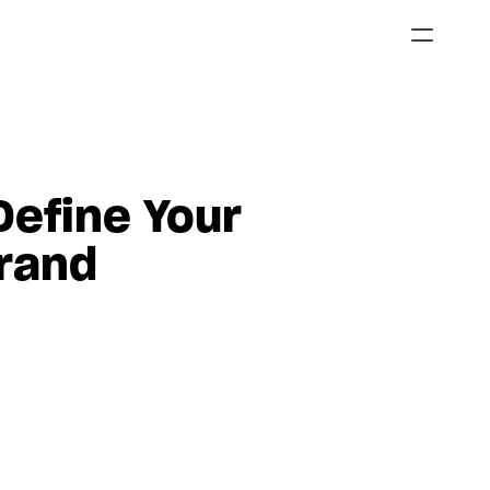
efine Your 
rand