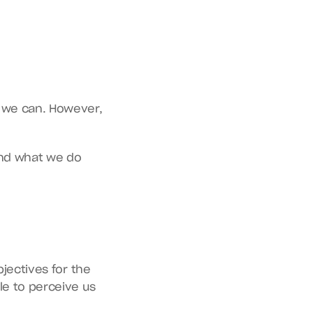
 we can. However, 
and what we do 
jectives for the 
e to perceive us 