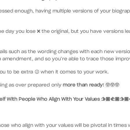
essed enough, having multiple versions of your biography
e day you lose ❌ the original, but you have versions lead
tails such as the wording changes with each new versi
h amendment, and so you’re able to trace those impr
 you to be extra 😉 when it comes to your work.
ing as over prepared only 
more than ready
! 🤓🤓🤓
lf With People Who Align With Your Values 🫱🏾‍🫲🏿🫱🏾‍
ose who align with your values will be pivotal in times 