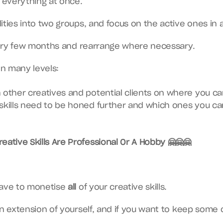
e everything at once.
ities into two groups, and focus on the active ones in 
every few months and rearrange where necessary.
on many levels:
 other creatives and potential clients on where you ca
skills need to be honed further and which ones you can
eative Skills Are Professional Or A Hobby 🤗🤗🤗
have to monetise 
all
 of your creative skills.
an extension of yourself, and if you want to keep some o