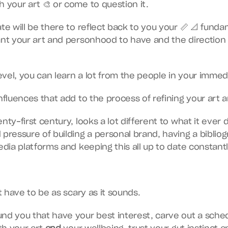
h your art 🎨 or come to question it.
te will be there to reflect back to you your 📏 📐 funda
ant your art and personhood to have and the direction 
vel, you can learn a lot from the people in your immedia
influences that add to the process of refining your art 
nty-first century, looks a lot different to what it ever 
 pressure of building a personal brand, having a bibliog
edia platforms and keeping this all up to date constantl
’t have to be as scary as it sounds.
nd you that have your best interest, carve out a sched