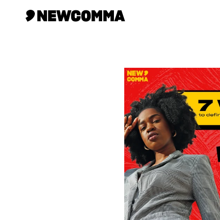
Creatives
Businesses
Memberships
Help
Contact