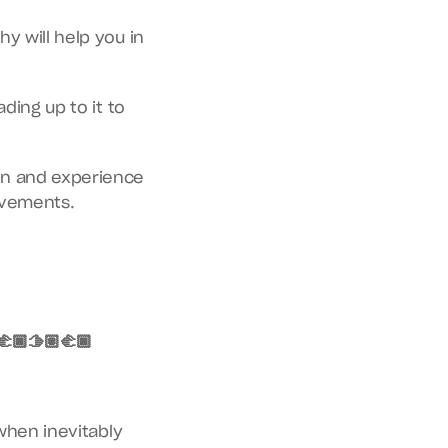
 will help you in 
ing up to it to 
on and experience 
ovements.
🏿🫱🏽‍🫲🏿
when inevitably 