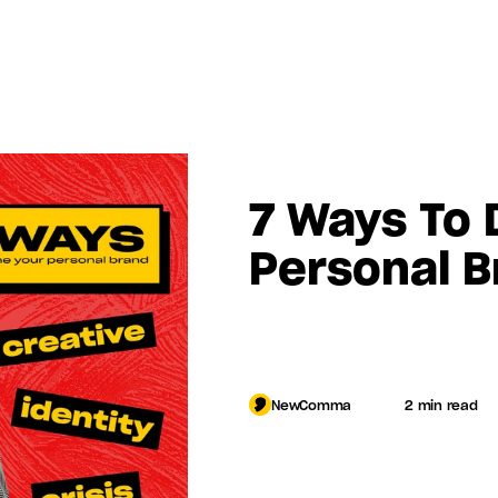
7 Ways To D
Personal B
Log in
NewComma
2 min read