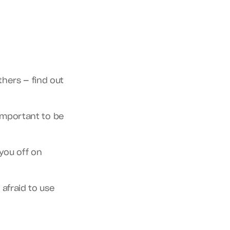
ers — find out 
 important to be 
you off on 
fraid to use 