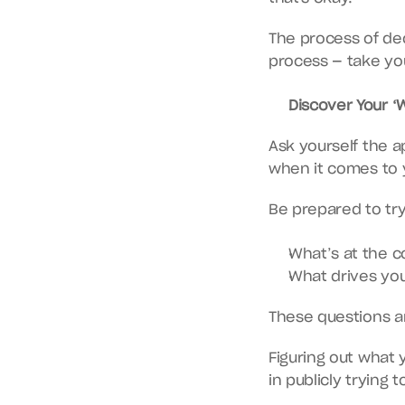
The process of dec
process — take you
Discover Your ‘
Ask yourself the a
when it comes to 
Be prepared to try
What’s at the c
What drives you
These questions ar
Figuring out what 
in publicly trying t