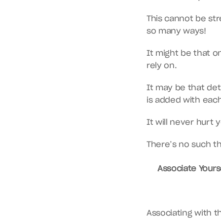
This cannot be str
so many ways!
It might be that on
rely on.
It may be that de
is added with eac
It will never hurt
There’s no such th
Associate Yourse
Associating with th