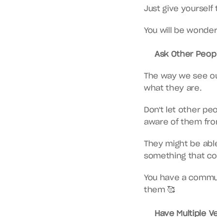
Just give yourself
You will be wonderf
Ask Other Peopl
The way we see ou
what they are.
Don't let other peo
aware of them fro
They might be able 
something that co
You have a commun
them 🥰
Have Multiple V