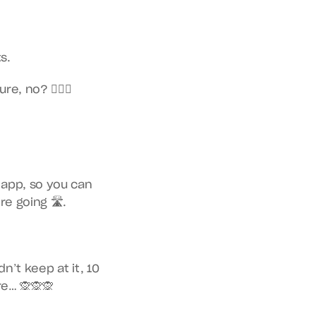
s.
, no? 🤷🏿‍♀️
app, so you can 
e going 🛣.
’t keep at it, 10 
re… 🙊🙊🙊