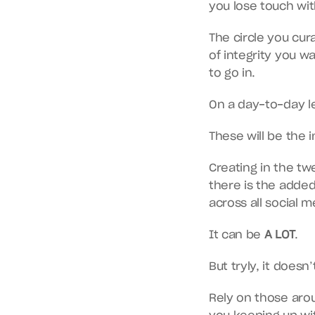
you lose touch wit
The circle you cura
of integrity you w
to go in.
On a day-to-day le
These will be the 
Creating in the twe
there is the added
across all social m
It can be 
A LOT
.
But tryly, it doesn
Rely on those arou