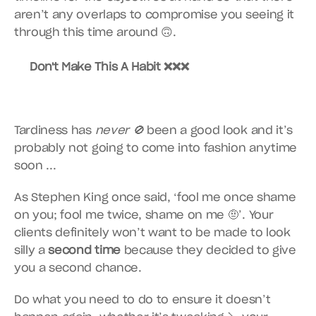
aren’t any overlaps to compromise you seeing it 
through this time around 🙃.
Don't Make This A Habit ❌❌❌
Tardiness has 
never 🚫
 been a good look and it’s 
probably not going to come into fashion anytime 
soon ...
As Stephen King once said, ‘fool me once shame 
on you; fool me twice, shame on me 🤨’. Your 
clients definitely won’t want to be made to look 
silly a 
second
time
 because they decided to give 
you a second chance.
Do what you need to do to ensure it doesn’t 