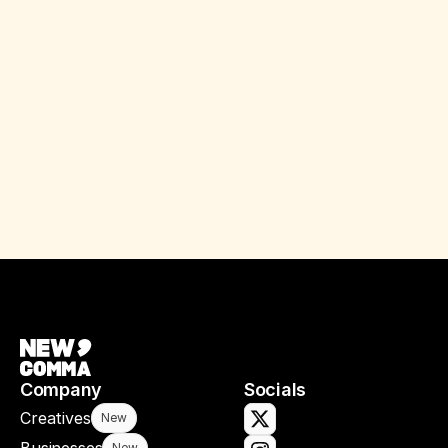
Company
Socials
Creatives
New
New