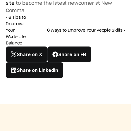
site
 to become the latest newcomer at New 
Comma
‹ 6 Tips to 
Improve 
Your 
6 Ways to Improve Your People Skills ›
Work-Life 
Balance
Share on X
Share on FB
Share on LinkedIn
Improve Your Work-Life Balance
6 Ways to Improve Your Pe