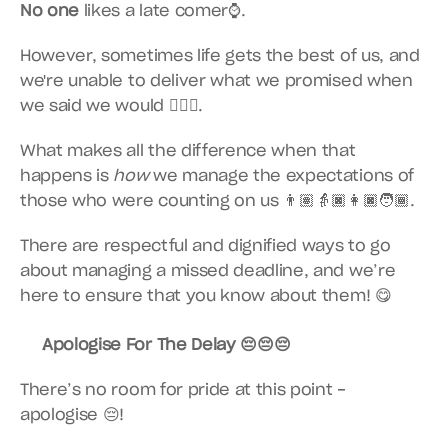
No one
 likes a late comer⌚️.
However, sometimes life gets the best of us, and 
we're unable to deliver what we promised when 
we said we would 🤷🏿‍♂️.
What makes all the difference when that 
happens is 
how
 we manage the expectations of 
those who were counting on us 👨🏽👵🏿👩🏿🧑🏾.
There are respectful and dignified ways to go 
about managing a missed deadline, and we’re 
here to ensure that you know about them! 😋
Apologise For The Delay 😔😔😔
There’s no room for pride at this point - 
apologise 😔!