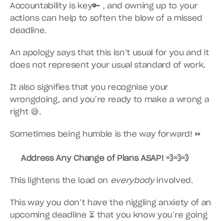
Accountability is key🔑 , and owning up to your 
actions can help to soften the blow of a missed 
deadline.
An apology says that this isn’t usual for you and it 
does not represent your usual standard of work.
It also signifies that you recognise your 
wrongdoing, and you’re ready to make a wrong a 
right 😅.
Sometimes being humble is the way forward! ⏩
Address Any Change of Plans ASAP! 💨💨💨
This lightens the load on 
everybody
 involved.
This way you don’t have the niggling anxiety of an 
upcoming deadline ⏳ that you know you’re going 