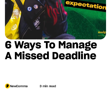
6 Ways To Manage 
A Missed Deadline
NewComma
3 min read