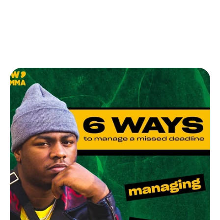
Memberships
Help
Contact
Log in