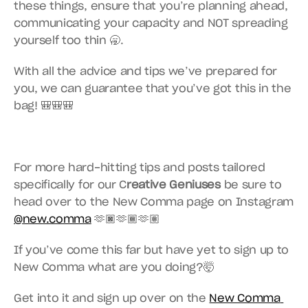
these things, ensure that you’re planning ahead, 
communicating your capacity and NOT spreading 
yourself too thin 🥱.
With all the advice and tips we’ve prepared for 
you, we can guarantee that you’ve got this in the 
bag! 🎒🎒🎒
For more hard-hitting tips and posts tailored 
specifically for our C
reative Geniuses
 be sure to 
head over to the New Comma page on Instagram 
@new.comma
 🫶🏿🫶🏾🫶🏽
If you’ve come this far but have yet to sign up to 
New Comma what are you doing?🤯
Get into it and sign up over on the 
New Comma 