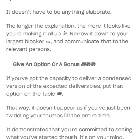
It doesn’t have to be anything elaborate.
The longer the explanation, the more it looks like 
you're making it all up 💭. Narrow it down to your 
largest blocker 🧱, and communicate that to the 
relevant persons.
Give An Option Or A Bonus 🎁🎁🎁
If you've got the capacity to deliver a condensed 
version of the expected deliverables, put that 
option on the table 🍽.
That way, it doesn’t appear as if you’ve just been 
twiddling your thumbs 👎🏾 the entire time.
It demonstrates that you’re committed to seeing 
what you’ve started though, it’s on your mind, 