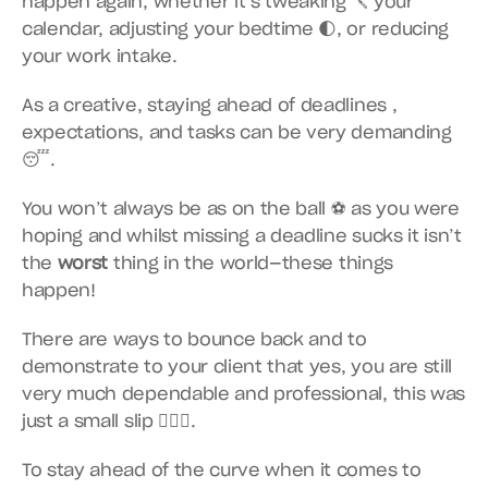
happen again, whether it’s tweaking 🪛 your 
calendar, adjusting your bedtime 🌓, or reducing 
your work intake.
As a creative, staying ahead of deadlines , 
expectations, and tasks can be very demanding 
😴.
You won’t always be as on the ball ⚽️ as you were 
hoping and whilst missing a deadline sucks it isn’t 
the 
worst
 thing in the world—these things 
happen!
There are ways to bounce back and to 
demonstrate to your client that yes, you are still 
very much dependable and professional, this was 
just a small slip 🤷🏿‍♀️.
To stay ahead of the curve when it comes to 