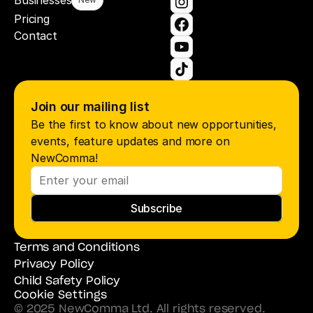
Businesses
Pricing
Contact
Join our mailing list
Be the first to know about new opportunities, 
events, feature updates and more on 
NewComma!
Subscribe
Terms and Conditions
Privacy Policy
Child Safety Policy
Cookie Settings
© 2025 NewComma Ltd. All rights reserved.