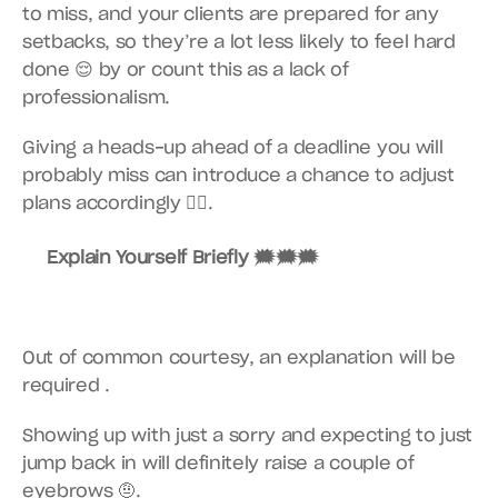
to miss, and your clients are prepared for any 
setbacks, so they’re a lot less likely to feel hard 
done 😌 by or count this as a lack of 
professionalism.
Giving a heads-up ahead of a deadline you will 
probably miss can introduce a chance to adjust 
plans accordingly 👍🏽.
Explain Yourself Briefly 🗯🗯🗯
Out of common courtesy, an explanation will be 
required .
Showing up with just a sorry and expecting to just 
jump back in will definitely raise a couple of 
eyebrows 🤨.