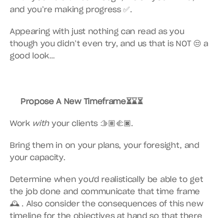
and you’re making progress ✅.
Appearing with just nothing can read as you 
though you didn’t even try, and us that is NOT 😒 a 
good look…
Propose A New Timeframe⏳⌛️⏳
Work 
with
 your clients 🫱🏽‍🫲🏿.
Bring them in on your plans, your foresight, and 
your capacity.
Determine when you'd realistically be able to get 
the job done and communicate that time frame 
🕰 . Also consider the consequences of this new 
timeline for the objectives at hand so that there 