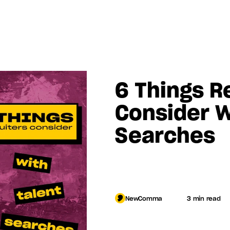
6 Things Re
Consider W
Searches
Log in
NewComma
3 min read