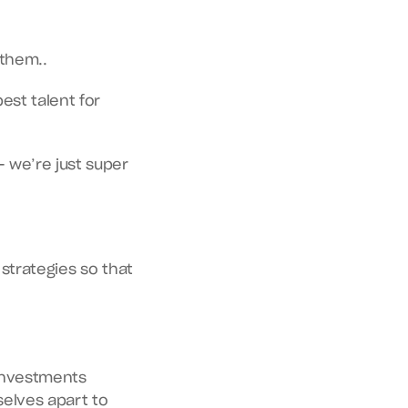
 them..
What do recruiters think about when they're on a quest to find the next best talent for 
we’re just super 
Get into it for an extensive understanding of the ins and outs of recruiter strategies so that 
investments 
lves apart to 