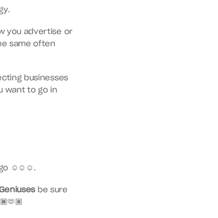
gy.
w you advertise or 
he same often 
ecting businesses 
 want to go in 
o ☺️☺️☺️.
 Geniuses
 be sure 
🏾🫶🏽