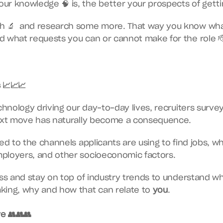
r knowledge 🧠 is, the better your prospects of gettin
h 🔬  and research some more. That way you know what 
d what requests you can or cannot make for the role 
 📈📈📈
chnology driving our day-to-day lives, recruiters survey
next move has naturally become a consequence.
ed to the channels applicants are using to find jobs, wh
ployers, and other socioeconomic factors.
ess and stay on top of industry trends to understand wh
king, why and how that can relate to 
you
.
e 👥👥👥