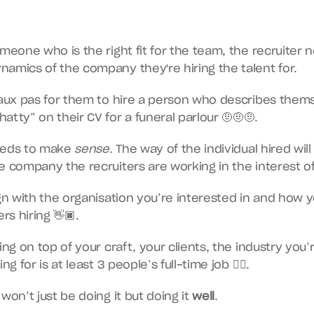
omeone who is the right fit for the team, the recruiter n
amics of the company they're hiring the talent for.
faux pas for them to hire a person who describes thems
atty” on their CV for a funeral parlour 🤨🤨🤨.
needs to make 
sense
. The way of the individual hired will 
e company the recruiters are working in the interest of
ign with the organisation you’re interested in and how y
rs hiring 👋🏿.
ing on top of your craft, your clients, the industry you’
ng for is at least 3 people’s full-time job 😮‍💨.
won’t just be doing it but doing it 
well
.