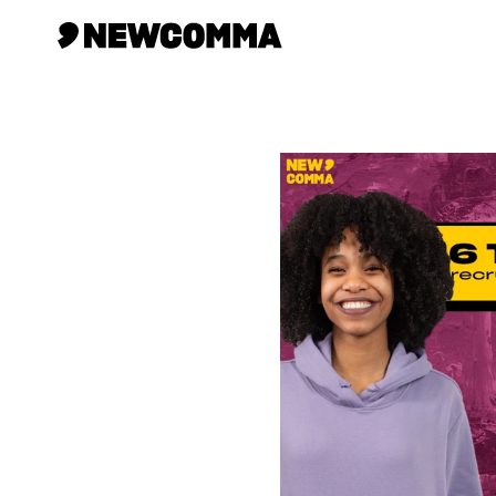
Creatives
Businesses
Memberships
Help
Contact