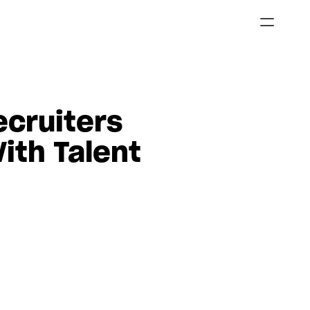
cruiters 
ith Talent 