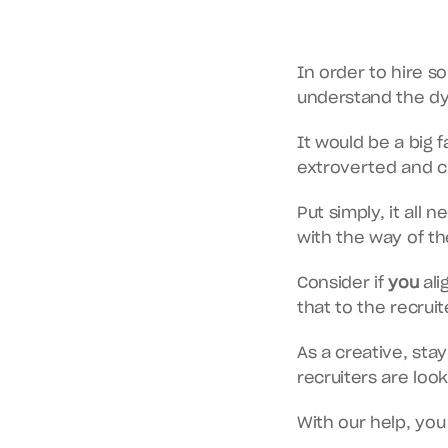
In order to hire s
understand the dyn
It would be a big 
extroverted and ch
Put simply, it all 
with the way of th
Consider if 
you
 al
that to the recruite
As a creative, stay
recruiters are looki
With our help, you 