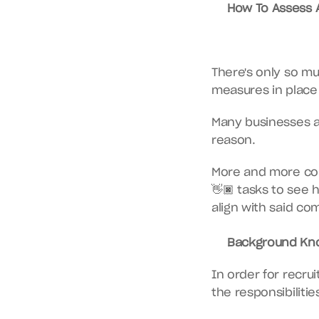
How To Assess A 
There's only so mu
measures in place 
Many businesses are
reason.
More and more com
👋🏿 tasks to see 
align with said co
Background Kno
In order for recrui
the responsibilities