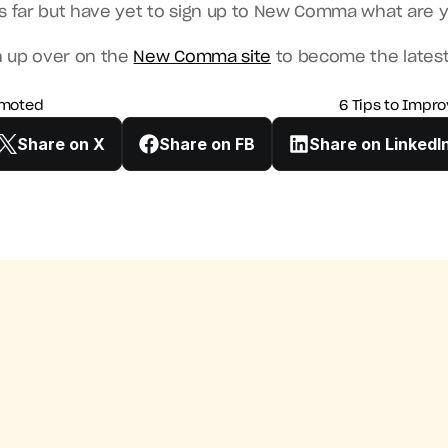
is far but have yet to sign up to New Comma what are 
n up over on the 
New Comma site
 to become the lates
romoted
6 Tips to Impro
Share on X
Share on FB
Share on LinkedI
e Ready To Get Promoted
6 Tips to Improve Your Time Man