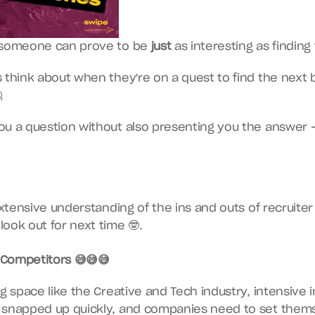
r someone can prove to be 
just
 as interesting as finding

u a question without also presenting you the answer — 
look out for next time 🤓.
Competitors 😅😅😅
ng space like the Creative and Tech industry, intensive 
 snapped up quickly, and companies need to set themse