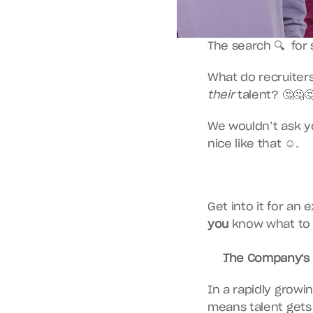
The search 🔍  fo
their
 talent? 🤔🤔
We wouldn’t ask yo
nice like that ☺️.
you
 know what to 
The Company's 
In a rapidly growi
means talent gets