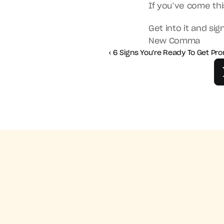
If you’ve come th
Get into it and sig
New Comma
‹ 6 Signs You're Ready To Get P
‹ 6 Signs You'r
Get the NewComma mobile app