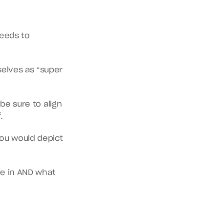
eeds to 
elves as “super 
be sure to align 
.
ou would depict 
re in AND what 