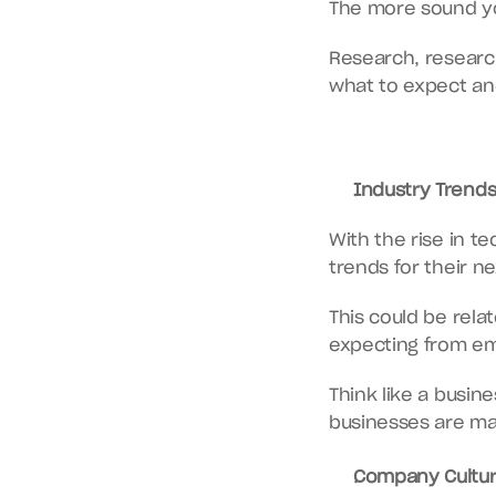
The more sound you
Research, researc
what to expect an
Industry Trends
With the rise in te
trends for their 
This could be relat
expecting from em
Think like a busin
businesses are ma
Company Cultur