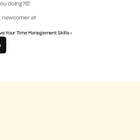
you doing?🤯
t newcomer at 
ve Your Time Management Skills ›
n
agement Skills ›