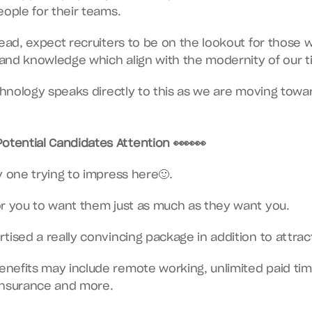
eople for their teams.
head, expect recruiters to be on the lookout for those w
s and knowledge which align with the modernity of our t
echnology speaks directly to this as we are moving towa
otential Candidates Attention 👀👀👀
y one trying to impress here🙂.
or you to want them just as much as they want you.
tised a really convincing package in addition to attract
efits may include remote working, unlimited paid time
insurance and more.