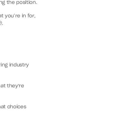
g the position.
you’re in for, 
.
ing industry 
at they're 
at choices 