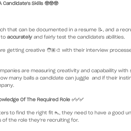
Candidate's Skills 🤓🤓🤓
ch that can be documented in a resume 📝, and a recru
to 
accurately
 and fairly test the candidate's abilities.
 getting creative 🧑🏽‍🎨 with their interview processes
panies are measuring creativity and capabaility with 
how many balls a candidate can juggle  and if their insti
mpany.
wledge Of The Required Role ✅✅✅
ters to find the right fit 👠, they need to have a good u
 of the role they're recruiting for.