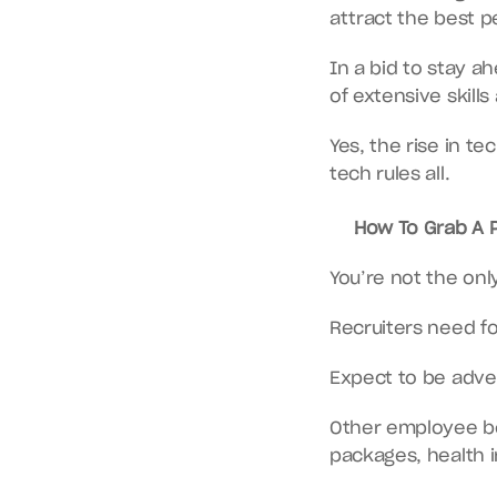
attract the best p
In a bid to stay a
of extensive skill
Yes, the rise in t
tech rules all.
How To Grab A P
You’re not the onl
Recruiters need f
Expect to be adver
Other employee ben
packages, health 