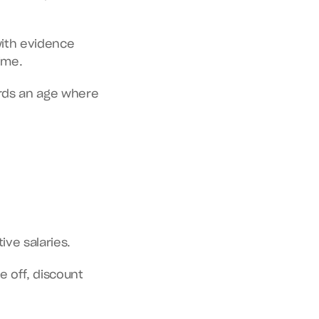
ith evidence 
ime.
rds an age where 
ive salaries.
 off, discount 