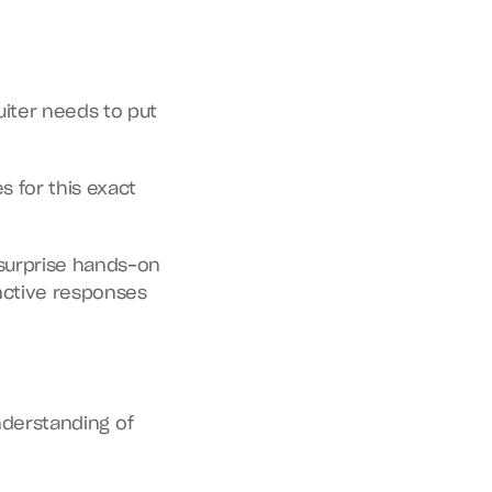
iter needs to put 
 for this exact 
surprise hands-on 
nctive responses 
nderstanding of 