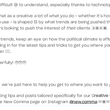
ifficult 😅 to understand, especially thanks to technolo
at as a creative a lot of what you do - whether it’s ho
 use - is shaped 🟨 by what trends are being pushed t
s looking to push the interest of 
their
 clients 🫱🏽‍🫲🏿.
 trends, keep an eye on how the political climate is aff
ng in for the latest tips and tricks to get you where you
r ☝🏿.
rfully! 🥹🥹🥹
 we’re just here to help you get to where you want to g
ng tips and posts tailored specifically for our C
reative
the New Comma page on Instagram 
@new.comma
 🫶🏿