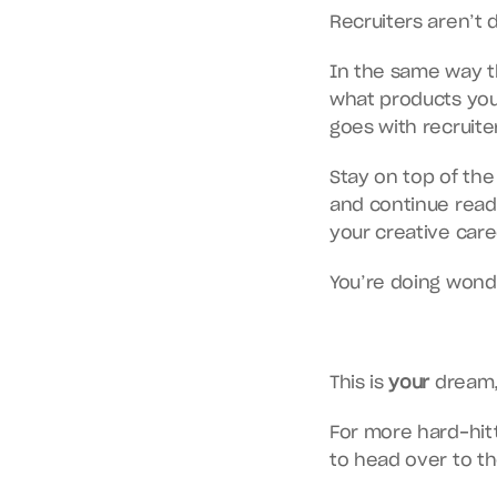
Recruiters aren’t d
In the same way th
what products you
goes with recruiter
Stay on top of the
and continue readi
your creative caree
You’re doing wonde
This is 
your
 dream,
For more hard-hitti
to head over to 